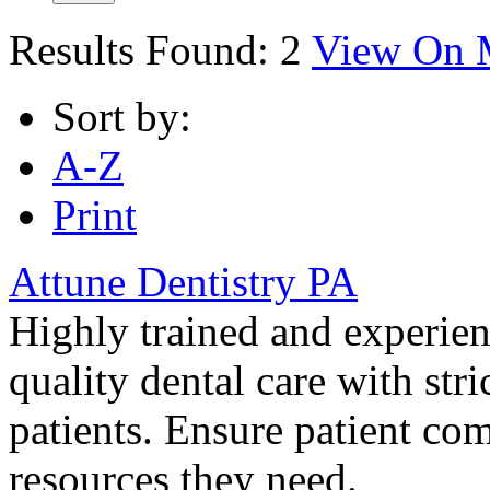
Results Found:
2
View On 
Sort by:
A-Z
Print
Attune Dentistry PA
Highly trained and experienc
quality dental care with stric
patients. Ensure patient co
resources they need.