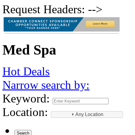
Request Headers: -->
Med Spa
Hot Deals
Narrow search by:
Keyword:
Location:
Any Location