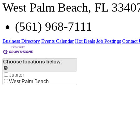
West Palm Beach
,
FL
3340
(561) 968-7111
Business Directory
Events Calendar
Hot Deals
Job Postings
Contact 
Choose locations below:
Jupiter
West Palm Beach