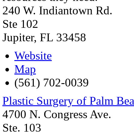
240 W. Indiantown Rd.
Ste 102
Jupiter
,
FL
33458
Website
Map
(561) 702-0039
Plastic Surgery of Palm Be
4700 N. Congress Ave.
Ste. 103