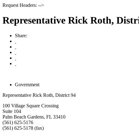
Request Headers: -->
Representative Rick Roth, Distr
Share:
Government
Representative Rick Roth, District 94
100 Village Square Crossing
Suite 104
Palm Beach Gardens
,
FL
33410
(561) 625-5176
(561) 625-5178 (fax)