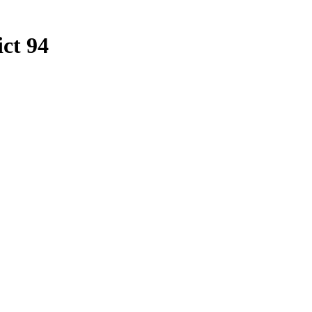
ict 94