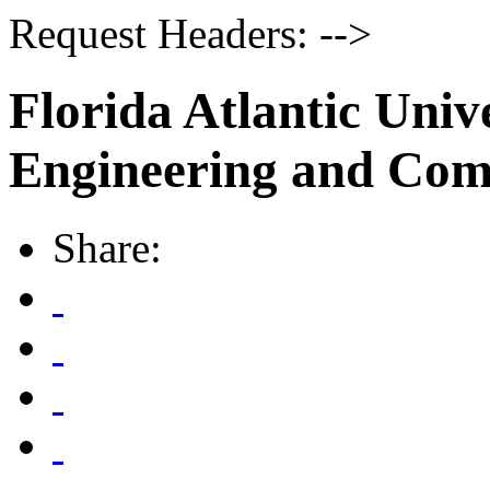
Request Headers: -->
Florida Atlantic Unive
Engineering and Com
Share: