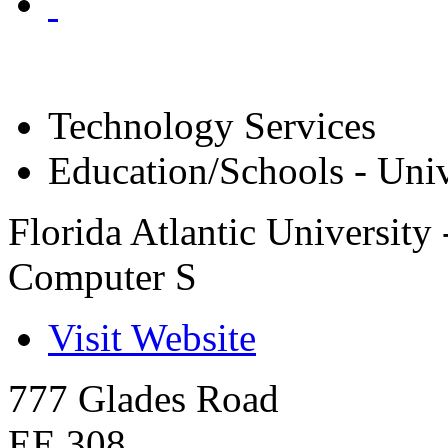
Technology Services
Education/Schools - Univ
Florida Atlantic University
Computer S
Visit Website
777 Glades Road
EE 308