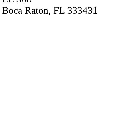
Boca Raton
,
FL
333431