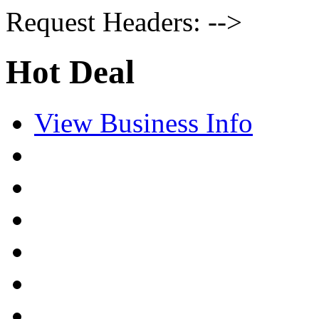
Request Headers: -->
Hot Deal
View Business Info