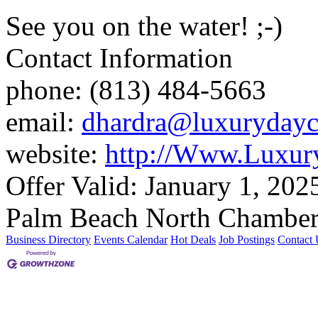
See you on the water! ;-)
Contact Information
phone: (813) 484-5663
email:
dhardra@luxurydayc
website:
http://Www.Luxur
Offer Valid:
January 1, 202
Palm Beach North Chamber
Business Directory
Events Calendar
Hot Deals
Job Postings
Contact 