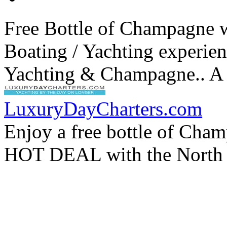
Free Bottle of Champagne 
Boating / Yachting experien
Yachting & Champagne.. A 
LuxuryDayCharters.com
Enjoy a free bottle of Cha
HOT DEAL with the North