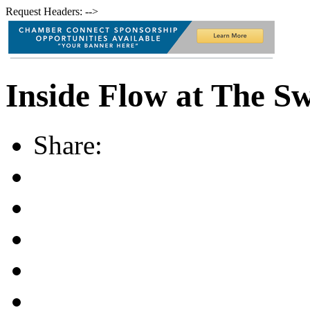
Request Headers: -->
Inside Flow at The S
Share: