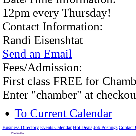
12pm every Thursday!
Contact Information:
Randi Eisenshtat
Send an Email
Fees/Admission:
First class FREE for Cham
Enter "chamber" at checkou
To Current Calendar
Business Directory
Events Calendar
Hot Deals
Job Postings
Contact 