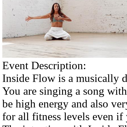
Event Description:
Inside Flow is a musically 
You are singing a song wit
be high energy and also very
for all fitness levels even i