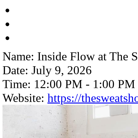
Name:
Inside Flow at The 
Date:
July 9, 2026
Time:
12:00 PM
-
1:00 PM
Website:
https://thesweats