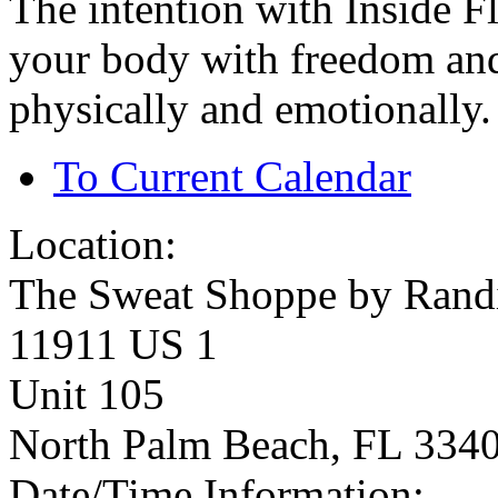
The intention with Inside F
your body with freedom and
physically and emotionally.
To Current Calendar
Location:
The Sweat Shoppe by Rand
11911 US 1
Unit 105
North Palm Beach, FL 334
Date/Time Information: