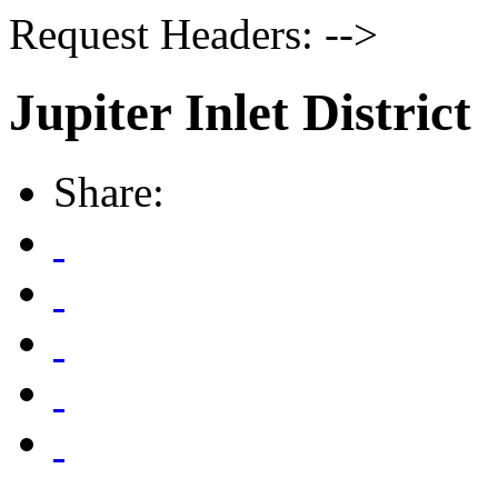
Request Headers: -->
Jupiter Inlet District
Share: