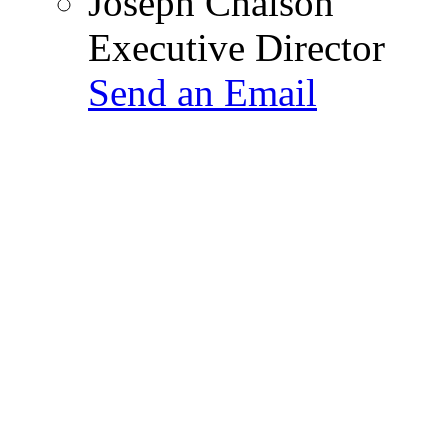
Joseph Chaison
Executive Director
Send an Email