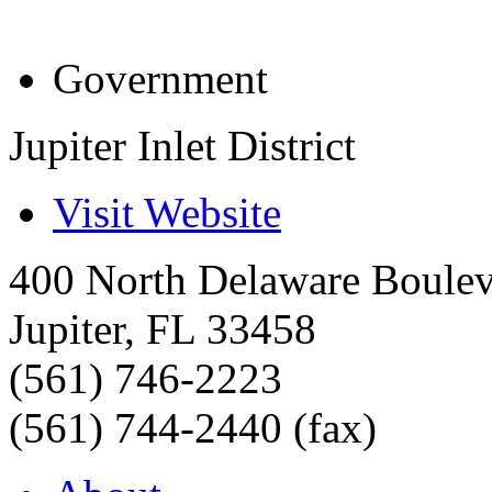
Government
Jupiter Inlet District
Visit Website
400 North Delaware Boule
Jupiter
,
FL
33458
(561) 746-2223
(561) 744-2440 (fax)