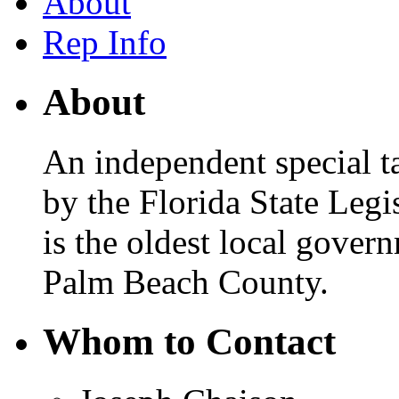
About
Rep Info
About
An independent special ta
by the Florida State Legis
is the oldest local gover
Palm Beach County.
Whom to Contact