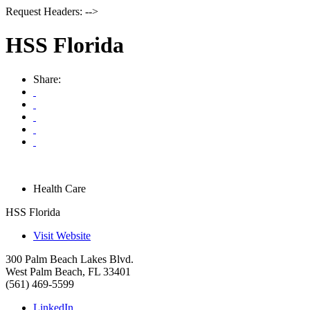
Request Headers: -->
HSS Florida
Share:
Health Care
HSS Florida
Visit Website
300 Palm Beach Lakes Blvd.
West Palm Beach
,
FL
33401
(561) 469-5599
LinkedIn