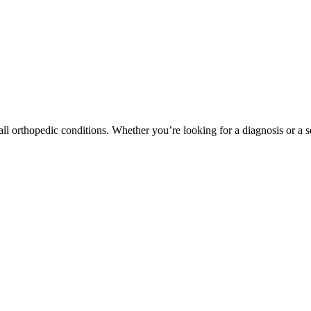
ll orthopedic conditions. Whether you’re looking for a diagnosis or a s