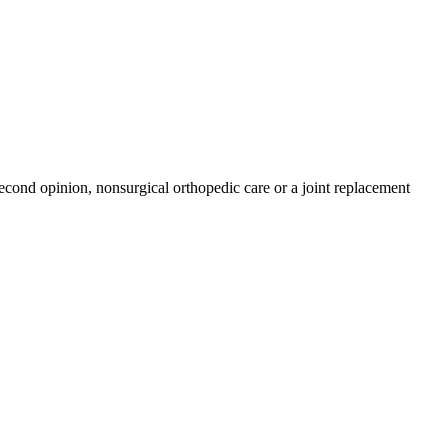
econd opinion, nonsurgical orthopedic care or a joint replacement