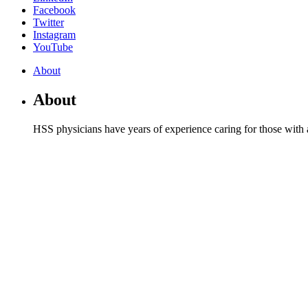
Facebook
Twitter
Instagram
YouTube
About
About
HSS physicians have years of experience caring for those with a