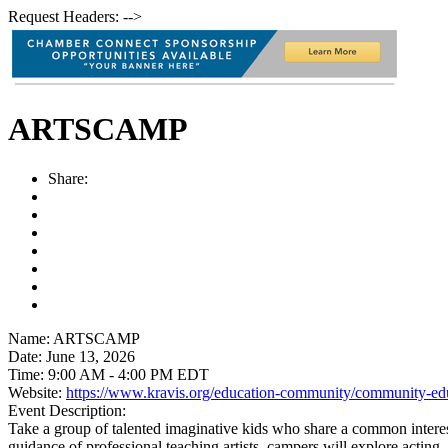
Request Headers: -->
ARTSCAMP
Share:
Name:
ARTSCAMP
Date:
June 13, 2026
Time:
9:00 AM
-
4:00 PM EDT
Website:
https://www.kravis.org/education-community/community-ed
Event Description:
Take a group of talented imaginative kids who share a common interest
guidance of professional teaching artists, campers will explore acting