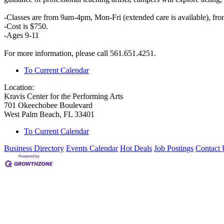
-Classes are from 9am-4pm, Mon-Fri (extended care is available), fr
-Cost is $750.
-Ages 9-11
For more information, please call 561.651.4251.
To Current Calendar
Location:
Kravis Center for the Performing Arts
701 Okeechobee Boulevard
West Palm Beach, FL 33401
To Current Calendar
Business Directory
Events Calendar
Hot Deals
Job Postings
Contact 