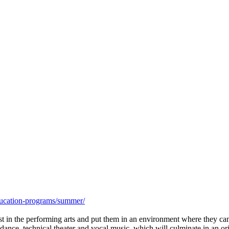
ucation-programs/summer/
 in the performing arts and put them in an environment where they can 
, dance, technical theater and vocal music, which will culminate in an 