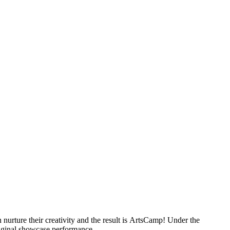
nurture their creativity and the result is ArtsCamp! Under the
original showcase performance.