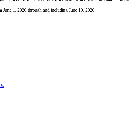
om June 1, 2026 through and including June 19, 2026.
Us